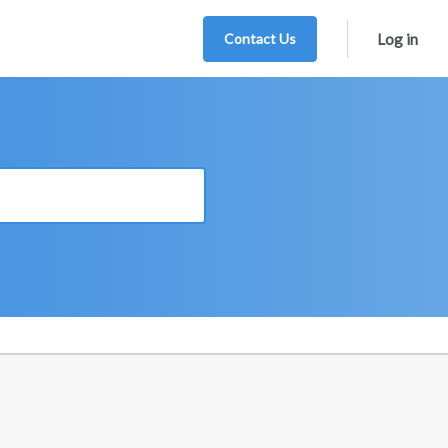
Contact Us
Log in