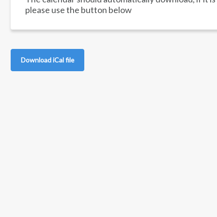
please use the button below
Download iCal file