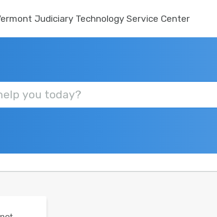
ermont Judiciary Technology Service Center
 not