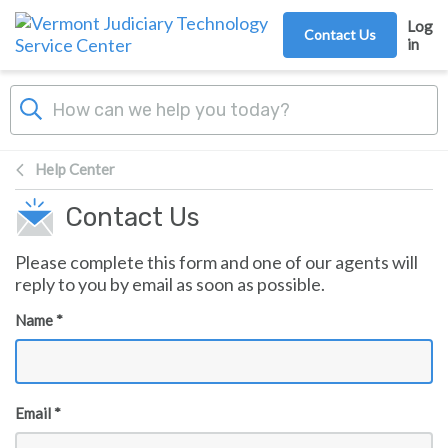
Skip to main content
Log
Contact Us
in
Help Center
Contact Us
Please complete this form and one of our agents will
reply to you by email as soon as possible.
Name *
Email *