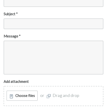
Subject *
Message *
Add attachment
or
Drag and drop
Choose files